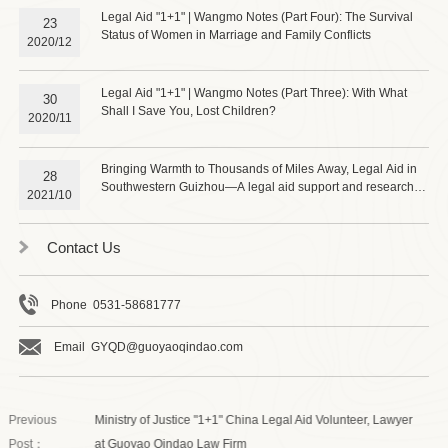
Legal Aid "1+1" | Wangmo Notes (Part Four): The Survival
23
Status of Women in Marriage and Family Conflicts
2020/12
Legal Aid "1+1" | Wangmo Notes (Part Three): With What
30
Shall I Save You, Lost Children?
2020/11
Bringing Warmth to Thousands of Miles Away, Legal Aid in
28
Southwestern Guizhou—A legal aid support and research
2021/10
group from Guoyao Qindao (Jinan) Law Firm visited
Wangmo County to investigate the "1+1" legal aid project
and the law-based rural revitalization support work.
Contact Us
Phone 0531-58681777
Email GYQD@guoyaoqindao.com
Previous
Ministry of Justice "1+1" China Legal Aid Volunteer, Lawyer
Post：
at Guoyao Qindao Law Firm