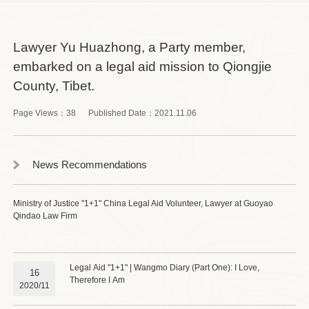
Lawyer Yu Huazhong, a Party member,
embarked on a legal aid mission to Qiongjie
County, Tibet.
Page Views：
38
Published Date：
2021.11.06
News Recommendations
Ministry of Justice "1+1" China Legal Aid Volunteer, Lawyer at Guoyao
Qindao Law Firm
Legal Aid "1+1" | Wangmo Diary (Part One): I Love,
16
Therefore I Am
2020/11