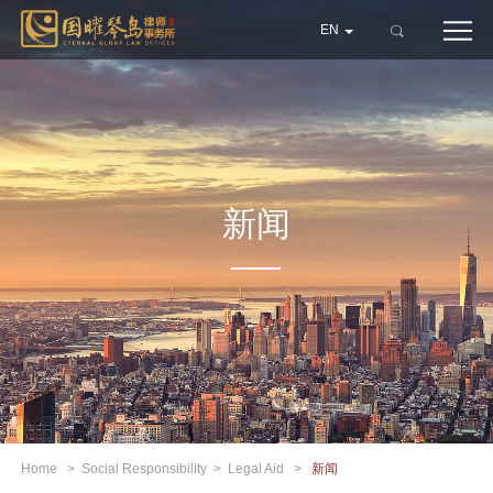
EN
新闻
Home
>
Social Responsibility
>
Legal Aid
>
新闻