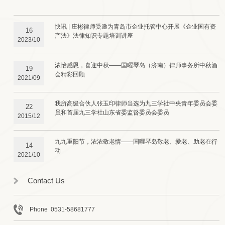
快讯 | 庄彬律师受邀为青岛市企业托管中心开展《企业国有资
16
产法》法律知识专题培训讲座
2023/10
浓怡感恩，喜迎中秋——国曜琴岛（济南）律师事务所中秋酒
19
会精彩回顾
2021/09
我所高级合伙人张玉印律师当选为九三学社中央青年委员会委
22
员和首届九三学社山东省委监督委员会委员
2015/12
九九重阳节，浓浓敬老情——国曜琴岛敬老、爱老、助老在行
14
动
2021/10
Contact Us
Phone 0531-58681777