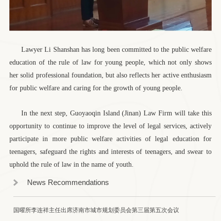
Lawyer Li Shanshan has long been committed to the public welfare
education of the rule of law for young people, which not only shows
her solid professional foundation, but also reflects her active enthusiasm
for public welfare and caring for the growth of young people.
In the next step, Guoyaoqin Island (Jinan) Law Firm will take this
opportunity to continue to improve the level of legal services, actively
participate in more public welfare activities of legal education for
teenagers, safeguard the rights and interests of teenagers, and swear to
uphold the rule of law in the name of youth.
News Recommendations
国曜所李连祥主任出席济南市城市规划委员会第三届第五次会议