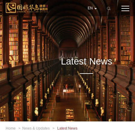
EN
Latest News
Home
>
News & Updates
>
Latest News