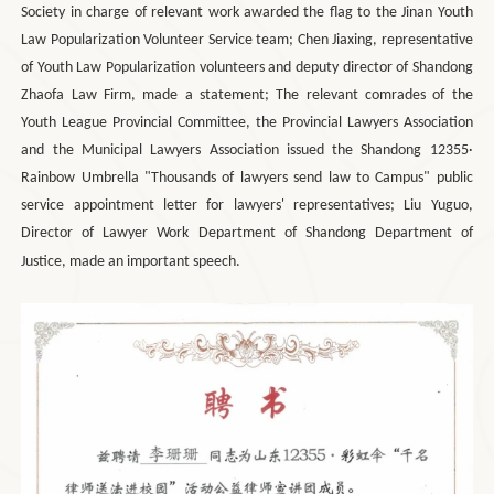
Society in charge of relevant work awarded the flag to the Jinan Youth
Law Popularization Volunteer Service team; Chen Jiaxing, representative
of Youth Law Popularization volunteers and deputy director of Shandong
Zhaofa Law Firm, made a statement; The relevant comrades of the
Youth League Provincial Committee, the Provincial Lawyers Association
and the Municipal Lawyers Association issued the Shandong 12355·
Rainbow Umbrella "Thousands of lawyers send law to Campus" public
service appointment letter for lawyers' representatives; Liu Yuguo,
Director of Lawyer Work Department of Shandong Department of
Justice, made an important speech.