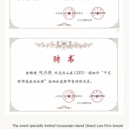
The event specially invited Guoyaoqin Island (Jinan) Law Firm lawyer