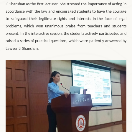
Li Shanshan as the first lecturer. She stressed the importance of acting in
accordance with the law and encouraged students to have the courage
to safeguard their legitimate rights and interests in the face of legal
problems, which won unanimous praise from teachers and students
present. In the interactive session, the students actively participated and
raised a series of practical questions, which were patiently answered by
Lawyer Li Shanshan.