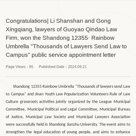
Congratulations| Li Shanshan and Gong
Xingqiang, lawyers of Guoyao Qindao Law
Firm, won the Shandong 12355· Rainbow
Umbrella "Thousands of Lawyers Send Law to
Campus" public service appointment letter
Page Views：
95
Published Date：
2024.09.21
Shandong 12355 Rainbow Umbrella "Thousands of lawyers send Law
to Campus" and Jinan Youth Law Popularization Volunteers Rule of Law
Culture grassroots activities jointly organized by the League Municipal
Committee, Municipal Political and Legal Committee, Municipal Bureau
of Justice, Municipal Law Society and Municipal Lawyers Association
were successfully held in Shandong Jianzhu University. The event aims to
strengthen the legal education of young people, and aims to enhance