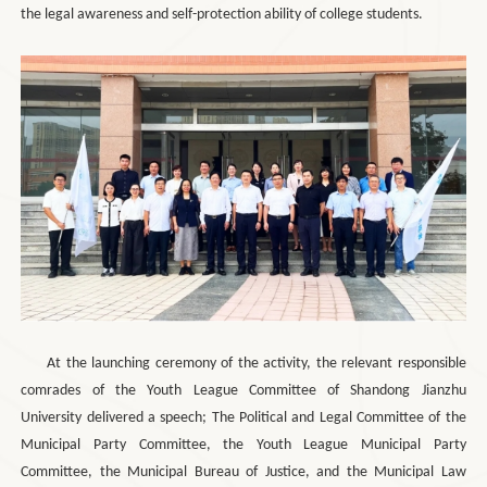
the legal awareness and self-protection ability of college students.
At the launching ceremony of the activity, the relevant responsible
comrades of the Youth League Committee of Shandong Jianzhu
University delivered a speech; The Political and Legal Committee of the
Municipal Party Committee, the Youth League Municipal Party
Committee, the Municipal Bureau of Justice, and the Municipal Law