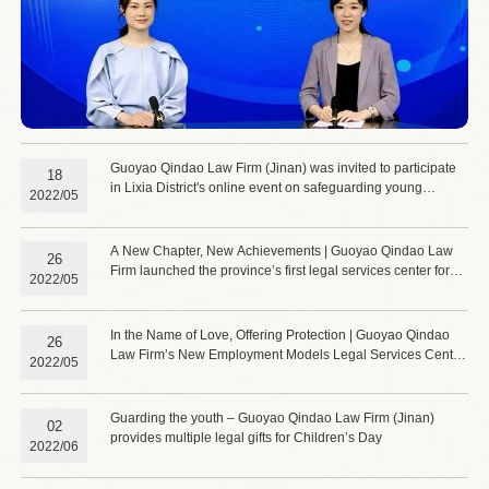
Guoyao Qindao Law Firm (Jinan) was invited to participate
18
in Lixia District's online event on safeguarding young
2022/05
workers' rights in new employment sectors.
A New Chapter, New Achievements | Guoyao Qindao Law
26
Firm launched the province’s first legal services center for
2022/05
new employment models and a service station for workers in
emerging employment sectors, effectively safeguarding the
rights of these workers.
In the Name of Love, Offering Protection | Guoyao Qindao
26
Law Firm’s New Employment Models Legal Services Center
2022/05
hosts its first seminar on legal services for workers in new
employment models.
Guarding the youth – Guoyao Qindao Law Firm (Jinan)
02
provides multiple legal gifts for Children’s Day
2022/06