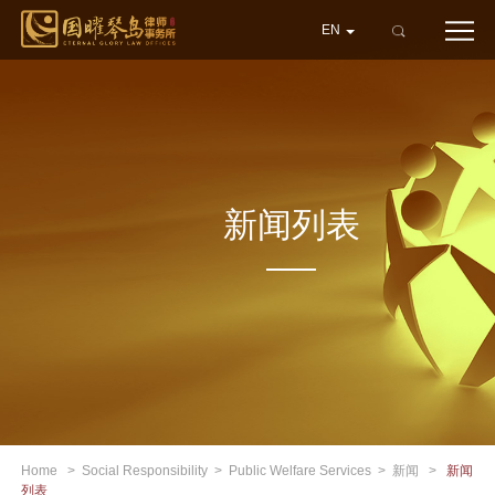
EN
新闻列表
Home
>
Social Responsibility
>
Public Welfare Services
>
新闻
>
新闻
列表