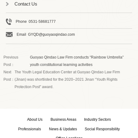
Contact Us
Phone 0531-58681777
Email GYQD@guoyaoqindao.com
Previous
Guoyao Qindao Law Firm conducts “Rainbow Umbrella”
Post：
youth constitutional learning activities
Next
The Youth Legal Education Center at Guoyao Qindao Law Firm
Post：
(Jinan) was shortlisted for the 2020–2021 Jinan “Youth Rights
Protection Post” award.
About Us
Business Areas
Industry Sectors
Professionals
News & Updates
Social Responsibility