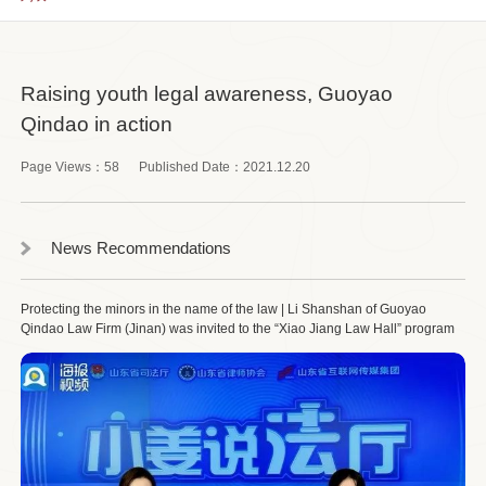
Raising youth legal awareness, Guoyao
Qindao in action
Page Views：
58
Published Date：
2021.12.20
News Recommendations
Protecting the minors in the name of the law | Li Shanshan of Guoyao
Qindao Law Firm (Jinan) was invited to the “Xiao Jiang Law Hall” program